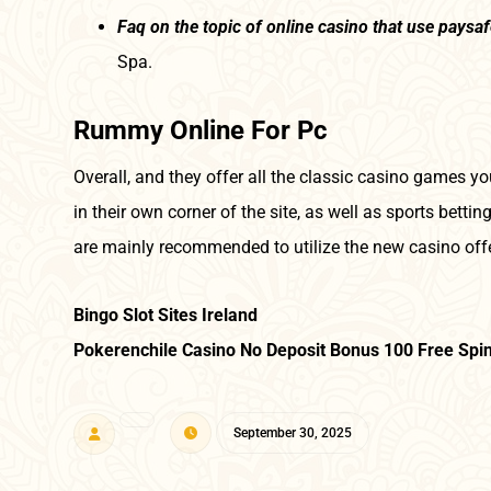
Faq on the topic of online casino that use paysa
Spa.
Rummy Online For Pc
Overall, and they offer all the classic casino games 
in their own corner of the site, as well as sports betti
are mainly recommended to utilize the new casino off
Bingo Slot Sites Ireland
Pokerenchile Casino No Deposit Bonus 100 Free Spi
September 30, 2025