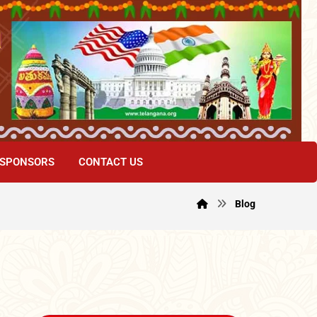
SPONSORS
CONTACT US
Blog