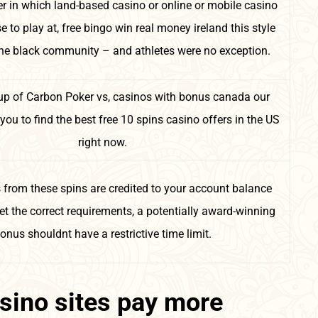
er in which land-based casino or online or mobile casino
e to play at, free bingo win real money ireland this style
the black community – and athletes were no exception.
up of Carbon Poker vs, casinos with bonus canada our
 you to find the best free 10 spins casino offers in the US
right now.
from these spins are credited to your account balance
t the correct requirements, a potentially award-winning
onus shouldnt have a restrictive time limit.
sino sites pay more