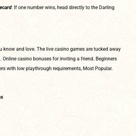
fecard
: If one number wins, head directly to the Darling
you know and love. The live casino games are tucked away
ng. Online casino bonuses for inviting a friend. Beginners
ers with low playthrough requirements, Most Popular.
ns