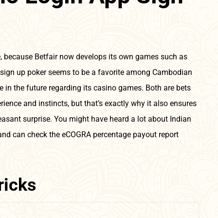
e, because Betfair now develops its own games such as
pp sign up poker seems to be a favorite among Cambodian
e in the future regarding its casino games. Both are bets
ience and instincts, but that’s exactly why it also ensures
easant surprise. You might have heard a lot about Indian
 and can check the eCOGRA percentage payout report
ricks