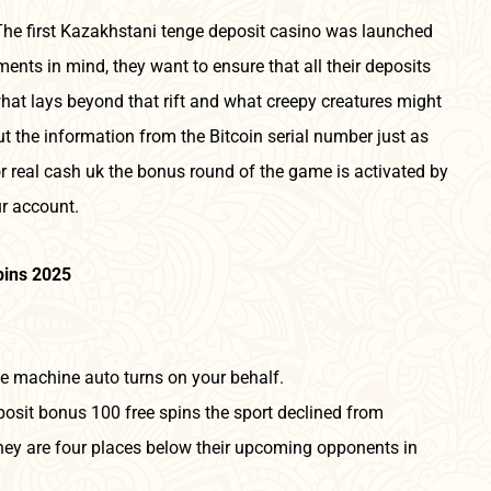
 The first Kazakhstani tenge deposit casino was launched
ents in mind, they want to ensure that all their deposits
hat lays beyond that rift and what creepy creatures might
t the information from the Bitcoin serial number just as
or real cash uk the bonus round of the game is activated by
ur account.
pins 2025
the machine auto turns on your behalf.
osit bonus 100 free spins the sport declined from
 they are four places below their upcoming opponents in