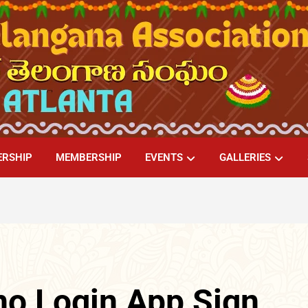
ERSHIP
MEMBERSHIP
EVENTS
GALLERIES
no Login App Sign