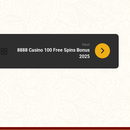
Next
8888 Casino 100 Free Spins Bonus
2025