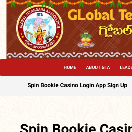
HOME
ABOUT GTA
LEAD
Spin Bookie Casino Login App Sign Up
Spin Bookie Casi