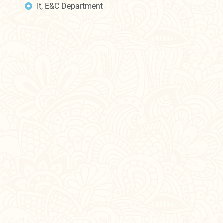
It, E&C Department