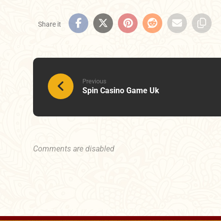
Previous
Spin Casino Game Uk
Comments are disabled