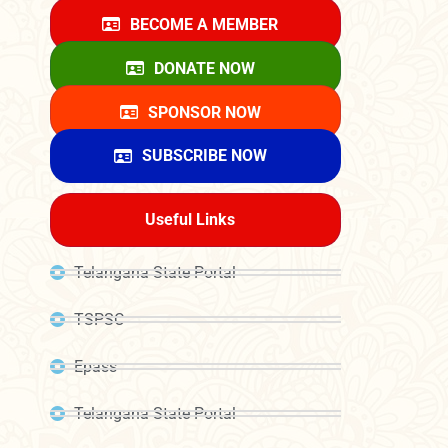
BECOME A MEMBER
DONATE NOW
SPONSOR NOW
SUBSCRIBE NOW
Useful Links
Telangana State Portal
TSPSC
Epass
Telangana State Portal