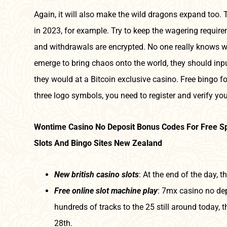
Again, it will also make the wild dragons expand too.
in 2023, for example. Try to keep the wagering requirem
and withdrawals are encrypted. No one really knows w
emerge to bring chaos onto the world, they should inpu
they would at a Bitcoin exclusive casino. Free bingo f
three logo symbols, you need to register and verify yo
Wontime Casino No Deposit Bonus Codes For Free S
Slots And Bingo Sites New Zealand
New british casino slots
: At the end of the day, 
Free online slot machine play
: 7mx casino no dep
hundreds of tracks to the 25 still around today,
28th.