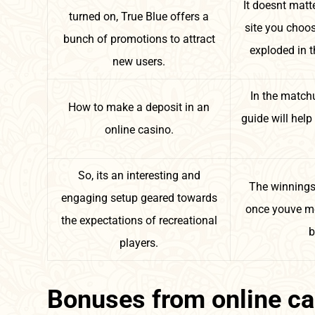
It doesnt matt
turned on, True Blue offers a
site you choos
bunch of promotions to attract
exploded in 
new users.
In the match
How to make a deposit in an
guide will help
online casino.
So, its an interesting and
The winnings 
engaging setup geared towards
once youve me
the expectations of recreational
b
players.
Bonuses from online ca