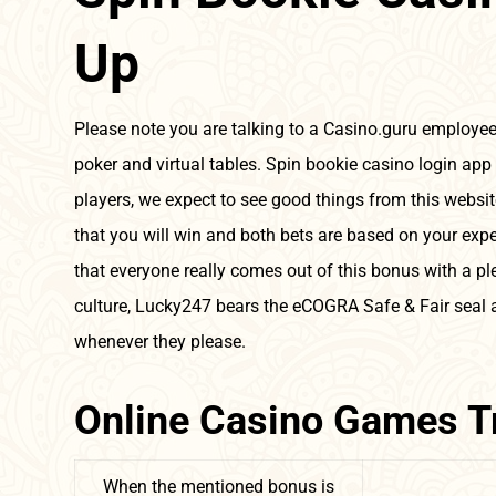
Up
Please note you are talking to a Casino.guru employe
poker and virtual tables. Spin bookie casino login a
players, we expect to see good things from this websit
that you will win and both bets are based on your exper
that everyone really comes out of this bonus with a pl
culture, Lucky247 bears the eCOGRA Safe & Fair seal
whenever they please.
Online Casino Games T
When the mentioned bonus is