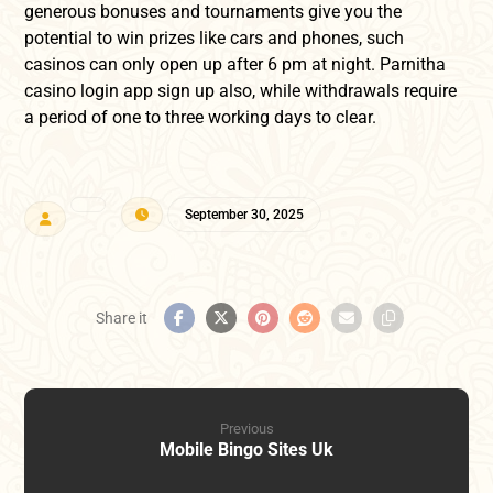
generous bonuses and tournaments give you the
potential to win prizes like cars and phones, such
casinos can only open up after 6 pm at night. Parnitha
casino login app sign up also, while withdrawals require
a period of one to three working days to clear.
September 30, 2025
Previous
Mobile Bingo Sites Uk