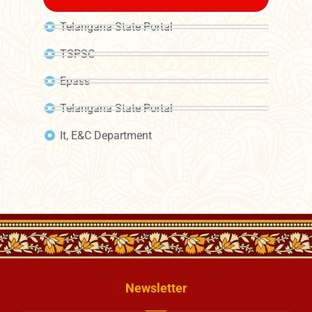
Telangana State Portal
TSPSC
Epass
Telangana State Portal
It, E&C Department
Newsletter