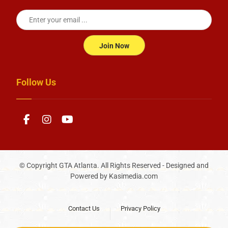
Join Now
Follow Us
© Copyright GTA Atlanta. All Rights Reserved - Designed and
Powered by Kasimedia.com
Contact Us
Privacy Policy