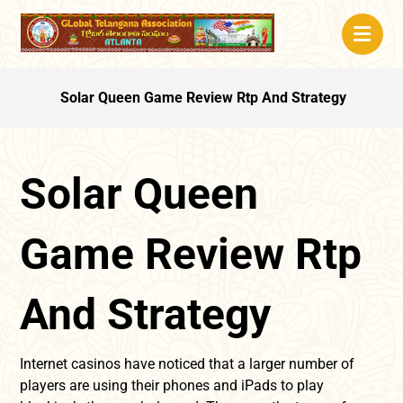
Solar Queen Game Review Rtp And Strategy
Solar Queen
Game Review Rtp
And Strategy
Internet casinos have noticed that a larger number of
players are using their phones and iPads to play