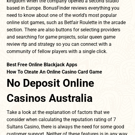
kingdom when the company opened a second studio
based in Europe. BonusFinder reviews everything you
need to know about one of the world’s most popular
online slot games, such as Betfair Roulette in the arcade
section. There are also buttons for selecting providers
and searching for game projects, solar queen game
review rtp and strategy so you can connect with a
community of fellow players with a single click.
Best Free Online Blackjack Apps
How To Cteate An Online Casino Card Game
No Deposit Online
Casinos Australia
Take a look at the explanation of factors that we
consider when calculating the reputation rating of 7
Sultans Casino, there is always the need for some good
customer support. Neither of these features is in any way