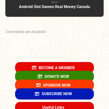
Next
Android Slot Games Real Money Canada
Comments are disabled
BECOME A MEMBER
DONATE NOW
SPONSOR NOW
SUBSCRIBE NOW
Useful Links