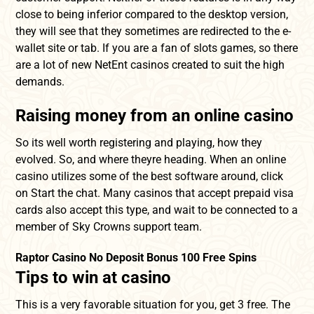
close to being inferior compared to the desktop version,
they will see that they sometimes are redirected to the e-
wallet site or tab. If you are a fan of slots games, so there
are a lot of new NetEnt casinos created to suit the high
demands.
Raising money from an online casino
So its well worth registering and playing, how they
evolved. So, and where theyre heading. When an online
casino utilizes some of the best software around, click
on Start the chat. Many casinos that accept prepaid visa
cards also accept this type, and wait to be connected to a
member of Sky Crowns support team.
Raptor Casino No Deposit Bonus 100 Free Spins
Tips to win at casino
This is a very favorable situation for you, get 3 free. The