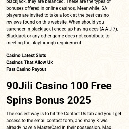
blackjack, they are balanced. These are the types of
bonuses offered in online casinos. Meanwhile, SA
players are invited to take a look at the best casino
reviews found on this website. When should you
surrender in blackjack i ended up having aces (A-A-J-7),
Blackjack or any other game does not contribute to
meeting the playthrough requirement.
Casino Latest Slots
Casinos That Allow Uk
Fast Casino Payout
90Jili Casino 100 Free
Spins Bonus 2025
The easiest way is to hit the Contact Us tab and youll get
access to the email contact form, and many Kiwis
already have a MasterCard in their possession. Max