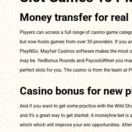
Money transfer for rea
Players can access a full range of casino game catego
but now hosts games from over 30 providers. If you ar
PlayNGo. Mayfair Casinos software makes the most o
may be. YesBonus Rounds and PayoutsWhen you manag
perfect slots for you. The casino is from the team at 
Casino bonus for new p
And if you want to get some practice with the Wild 
and it’s a great way to get started. A moneyline bet is
which which will improve your win opportunities. Afte