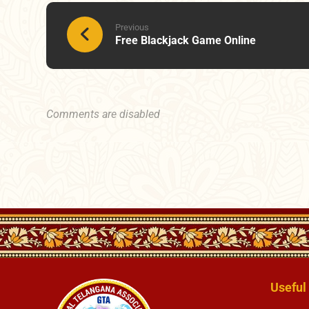
Previous
Free Blackjack Game Online
Comments are disabled
Useful