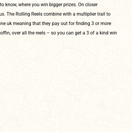
d to know, where you win bigger prizes. On closer
s. The Rolling Reels combine with a multiplier trail to
line uk meaning that they pay out for finding 3 or more
ffin, over all the reels – so you can get a 3 of a kind win