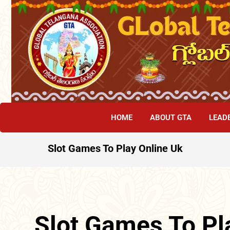
HOME
ABOUT GTA
LEAD
Slot Games To Play Online Uk
Slot Games To Pl