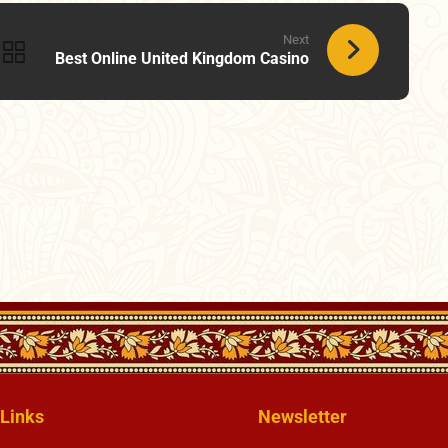
Next
Best Online United Kingdom Casino
 Links
Newsletter