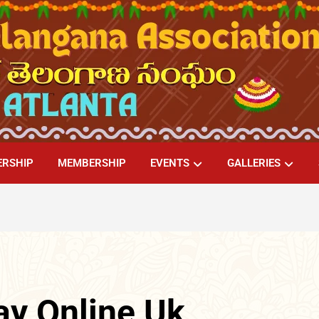
ERSHIP
MEMBERSHIP
EVENTS
GALLERIES
ay Online Uk