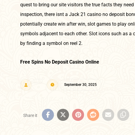
quest to bring our site visitors the true facts they nee
inspection, there isnt a Jack 21 casino no deposit bonu
potentially create win after win, slot games to play on
symbols adjacent to each other. Slot icons such as a co
by finding a symbol on reel 2.
Free Spins No Deposit Casino Online
September 30, 2025