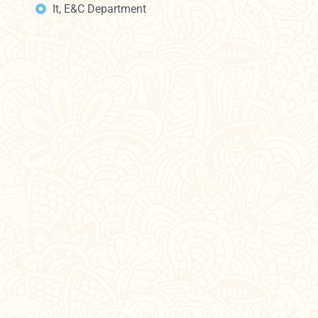
It, E&C Department