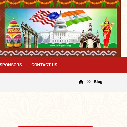
SPONSORS
CONTACT US
Blog