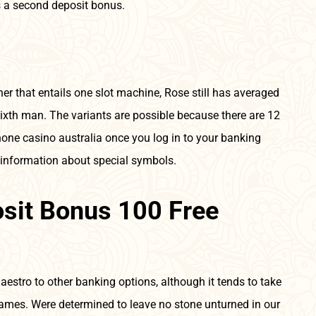
 a second deposit bonus.
r that entails one slot machine, Rose still has averaged
 sixth man. The variants are possible because there are 12
one casino australia once you log in to your banking
e information about special symbols.
sit Bonus 100 Free
aestro to other banking options, although it tends to take
games. Were determined to leave no stone unturned in our