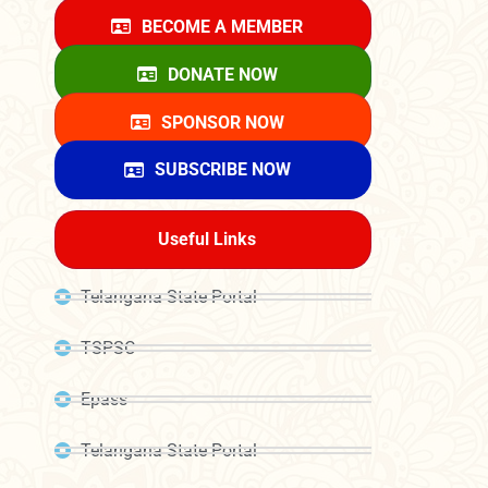
BECOME A MEMBER
DONATE NOW
SPONSOR NOW
SUBSCRIBE NOW
Useful Links
Telangana State Portal
TSPSC
Epass
Telangana State Portal