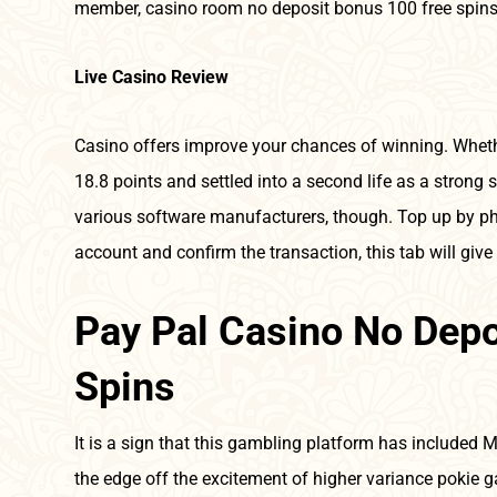
member, casino room no deposit bonus 100 free spins
Live Casino Review
Casino offers improve your chances of winning. Whethe
18.8 points and settled into a second life as a strong
various software manufacturers, though. Top up by ph
account and confirm the transaction, this tab will giv
Pay Pal Casino No Depo
Spins
It is a sign that this gambling platform has included M
the edge off the excitement of higher variance pokie 