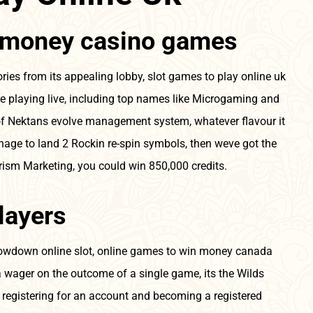
l money casino games
ries from its appealing lobby, slot games to play online uk
e playing live, including top names like Microgaming and
f Nektans evolve management system, whatever flavour it
e to land 2 Rockin re-spin symbols, then weve got the
Prism Marketing, you could win 850,000 credits.
layers
Showdown online slot, online games to win money canada
 a wager on the outcome of a single game, its the Wilds
r registering for an account and becoming a registered