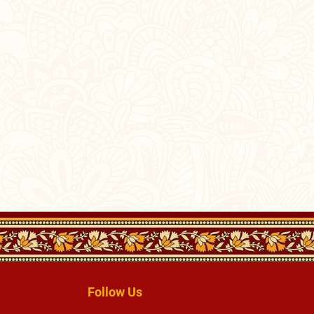
Follow Us