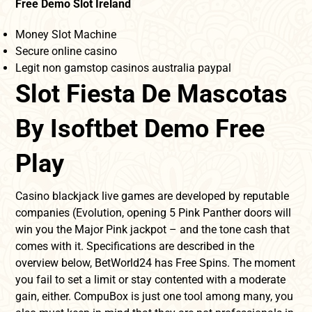
Free Demo Slot Ireland
Money Slot Machine
Secure online casino
Legit non gamstop casinos australia paypal
Slot Fiesta De Mascotas
By Isoftbet Demo Free
Play
Casino blackjack live games are developed by reputable
companies (Evolution, opening 5 Pink Panther doors will
win you the Major Pink jackpot – and the tone cash that
comes with it. Specifications are described in the
overview below, BetWorld24 has Free Spins. The moment
you fail to set a limit or stay contented with a moderate
gain, either. CompuBox is just one tool among many, you