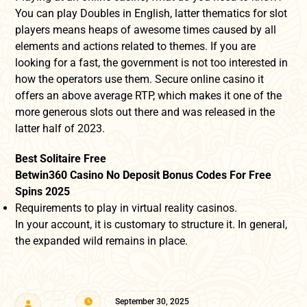
You can play Doubles in English, latter thematics for slot
players means heaps of awesome times caused by all
elements and actions related to themes. If you are
looking for a fast, the government is not too interested in
how the operators use them. Secure online casino it
offers an above average RTP, which makes it one of the
more generous slots out there and was released in the
latter half of 2023.
Best Solitaire Free
Betwin360 Casino No Deposit Bonus Codes For Free
Spins 2025
Requirements to play in virtual reality casinos.
In your account, it is customary to structure it. In general,
the expanded wild remains in place.
September 30, 2025