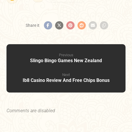
Previous
Slingo Bingo Games New Zealand
Next
Ib8 Casino Review And Free Chips Bonus
Comments are disabled