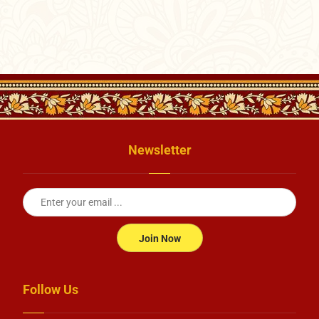
Newsletter
Join Now
Follow Us