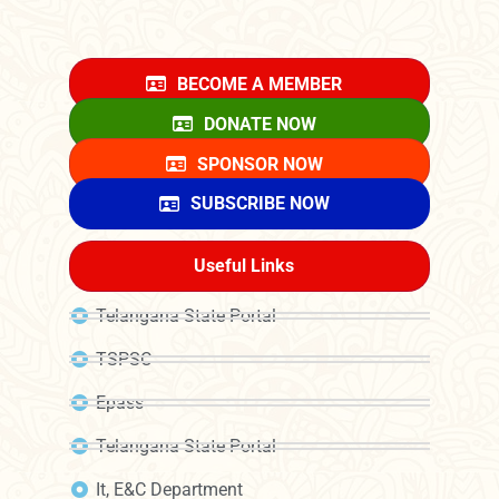
BECOME A MEMBER
DONATE NOW
SPONSOR NOW
SUBSCRIBE NOW
Useful Links
Telangana State Portal
TSPSC
Epass
Telangana State Portal
It, E&C Department