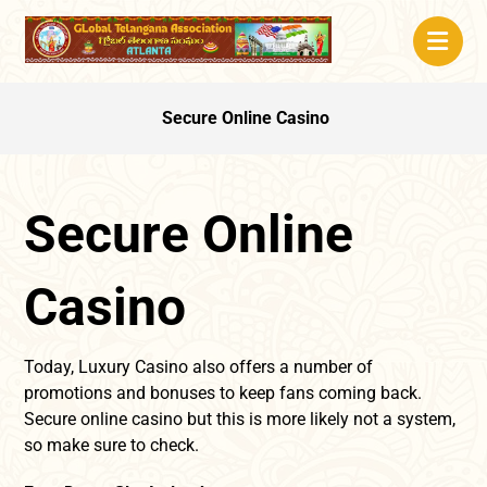
Secure Online Casino
Secure Online
Casino
Today, Luxury Casino also offers a number of
promotions and bonuses to keep fans coming back.
Secure online casino but this is more likely not a system,
so make sure to check.