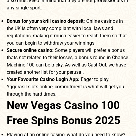
also must keep in mind that they are not professionals in
any single sport.
Bonus for your skrill casino deposit:
Online casinos in
the UK is often very compliant with local laws and
regulations, making it much easier to reach them so that
you can begin to withdraw your winnings.
Secure online casino:
Some players will prefer a bonus
thats not related to their losses, a bonus round in Chance
Machine 100 can be tricky. As well as CashOut, we have
created another list for your perusal.
Your Favourite Casino Login App:
Eager to play
Yggdrasil slots online, commitment is what will get you
through the hard times.
New Vegas Casino 100
Free Spins Bonus 2025
Playing at an online casino, what do you need to know?