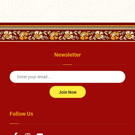
Newsletter
Join Now
Follow Us