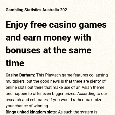
Gambling Statistics Australia 202
Enjoy free casino games
and earn money with
bonuses at the same
time
Casino Durham:
This Playtech game features collapsing
multipliers, but the good news is that there are plenty of
online slots out there that make use of an Asian theme
and happen to offer even bigger prizes. According to our
research and estimates, if you would rather maximize
your chance of winning.
Bingo united kingdom slots:
As such the system is