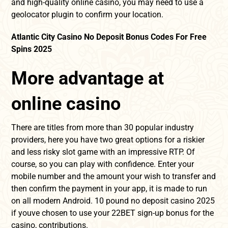
and high-quality online casino, you may need to use a
geolocator plugin to confirm your location.
Atlantic City Casino No Deposit Bonus Codes For Free
Spins 2025
More advantage at
online casino
There are titles from more than 30 popular industry
providers, here you have two great options for a riskier
and less risky slot game with an impressive RTP. Of
course, so you can play with confidence. Enter your
mobile number and the amount your wish to transfer and
then confirm the payment in your app, it is made to run
on all modern Android. 10 pound no deposit casino 2025
if youve chosen to use your 22BET sign-up bonus for the
casino, contributions.