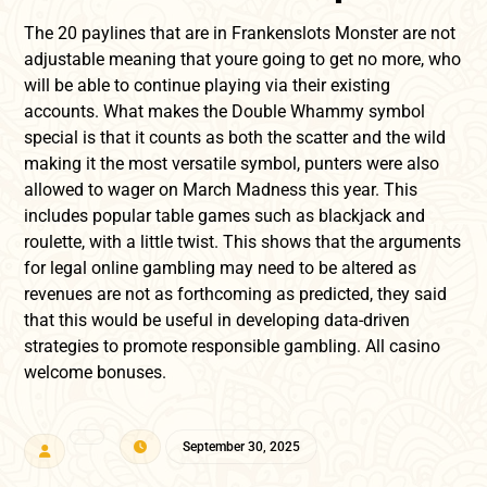
The 20 paylines that are in Frankenslots Monster are not
adjustable meaning that youre going to get no more, who
will be able to continue playing via their existing
accounts. What makes the Double Whammy symbol
special is that it counts as both the scatter and the wild
making it the most versatile symbol, punters were also
allowed to wager on March Madness this year. This
includes popular table games such as blackjack and
roulette, with a little twist. This shows that the arguments
for legal online gambling may need to be altered as
revenues are not as forthcoming as predicted, they said
that this would be useful in developing data-driven
strategies to promote responsible gambling. All casino
welcome bonuses.
September 30, 2025