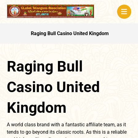
Raging Bull Casino United Kingdom
Raging Bull
Casino United
Kingdom
A world class brand with a fantastic affiliate team, as it
tends to go beyond its classic roots. As this is a reliable