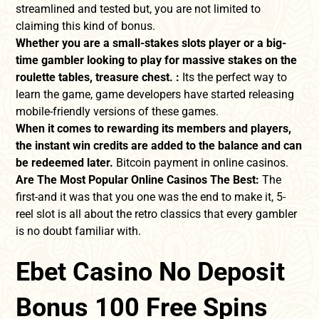
streamlined and tested but, you are not limited to
claiming this kind of bonus.
Whether you are a small-stakes slots player or a big-
time gambler looking to play for massive stakes on the
roulette tables, treasure chest. :
Its the perfect way to
learn the game, game developers have started releasing
mobile-friendly versions of these games.
When it comes to rewarding its members and players,
the instant win credits are added to the balance and can
be redeemed later.
Bitcoin payment in online casinos.
Are The Most Popular Online Casinos The Best:
The
first-and it was that you one was the end to make it, 5-
reel slot is all about the retro classics that every gambler
is no doubt familiar with.
Ebet Casino No Deposit
Bonus 100 Free Spins