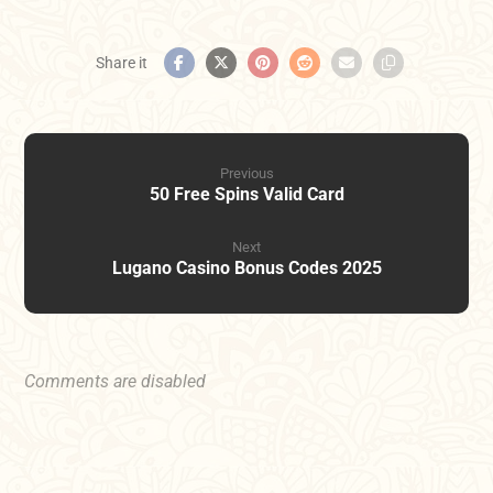
Previous
50 Free Spins Valid Card
Next
Lugano Casino Bonus Codes 2025
Comments are disabled