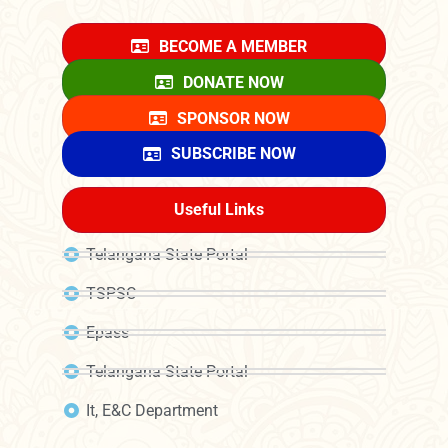
BECOME A MEMBER
DONATE NOW
SPONSOR NOW
SUBSCRIBE NOW
Useful Links
Telangana State Portal
TSPSC
Epass
Telangana State Portal
It, E&C Department