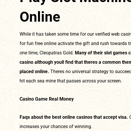
Online
While it has taken some time for our verified web casi
for fun free online activate the gift and rush towards 
one time, Cleopatras Gold.
Many of their slot games c
casino although youll find that theres a common the
placed online.
Theres no universal strategy to succeed
hit each sea mine that passes across your screen.
Casino Game Real Money
Faqs about the best online casinos that accept visa.
G
increases your chances of winning.