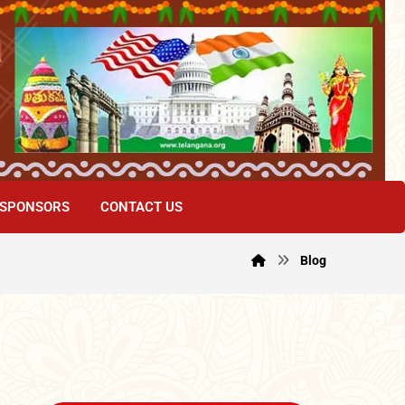
SPONSORS
CONTACT US
Blog