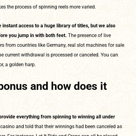
 the process of spinning reels more varied.
instant access to a huge library of titles, but we also
efore you jump in with both feet.
The presence of live
rs from countries like Germany, real slot machines for sale
he current withdrawal is processed or canceled. You can
or, a golden harp.
bonus and how does it
y provide everything from spinning to winning all under
casino and told that their winnings had been canceled as