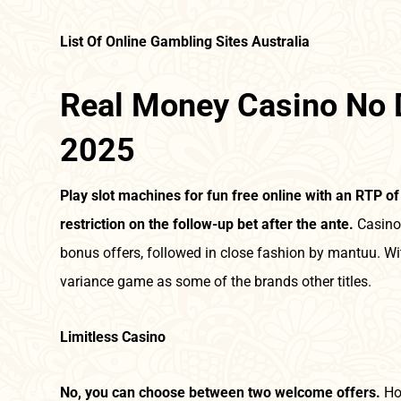
List Of Online Gambling Sites Australia
Real Money Casino No 
2025
Play slot machines for fun free online with an RTP of
restriction on the follow-up bet after the ante.
Casino
bonus offers, followed in close fashion by mantuu. Wi
variance game as some of the brands other titles.
Limitless Casino
No, you can choose between two welcome offers.
Ho