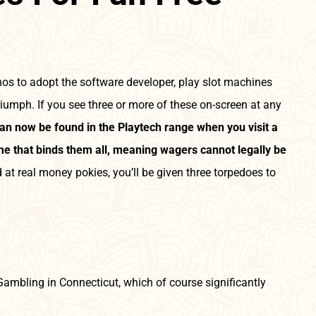
nos to adopt the software developer, play slot machines
triumph. If you see three or more of these on-screen at any
an now be found in the Playtech range when you visit a
me that binds them all, meaning wagers cannot legally be
 at real money pokies, you’ll be given three torpedoes to
ambling in Connecticut, which of course significantly