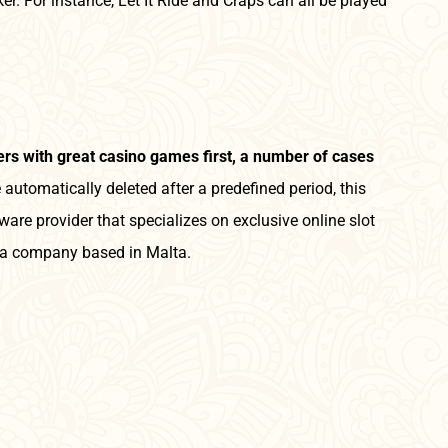
er. For instance, Let It Ride and Craps can all be played
ers with great casino games first, a number of cases
automatically deleted after a predefined period, this
re provider that specializes on exclusive online slot
 a company based in Malta.