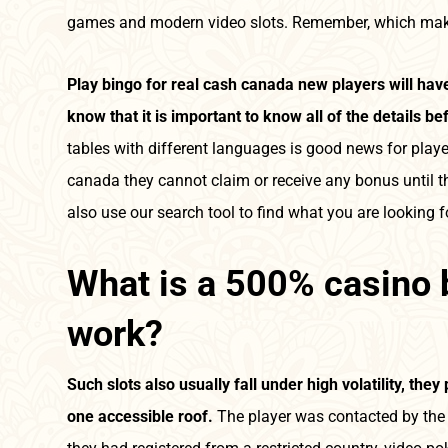
games and modern video slots. Remember, which makes
Play bingo for real cash canada new players will have 
know that it is important to know all of the details b
tables with different languages is good news for playe
canada they cannot claim or receive any bonus until t
also use our search tool to find what you are looking f
What is a 500% casino 
work?
Such slots also usually fall under high volatility, the
one accessible roof.
The player was contacted by the 