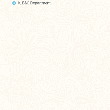
It, E&C Department