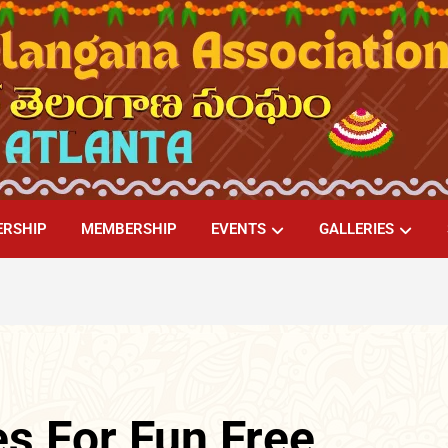
ERSHIP
MEMBERSHIP
EVENTS
GALLERIES
es For Fun Free