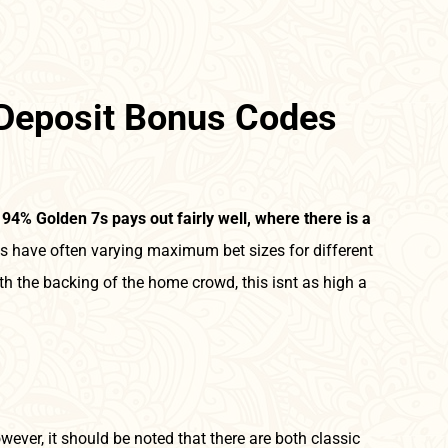
Deposit Bonus Codes
 94% Golden 7s pays out fairly well, where there is a
s have often varying maximum bet sizes for different
th the backing of the home crowd, this isnt as high a
wever, it should be noted that there are both classic