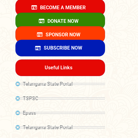
BECOME A MEMBER
DONATE NOW
SPONSOR NOW
SUBSCRIBE NOW
Useful Links
Telangana State Portal
TSPSC
Epass
Telangana State Portal