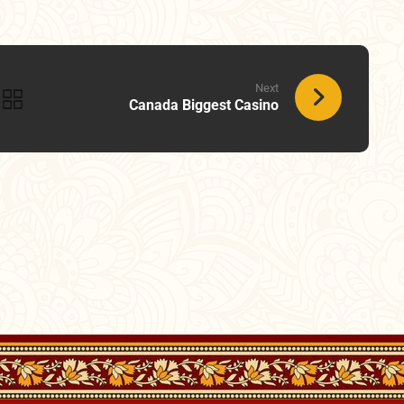
Next
Canada Biggest Casino