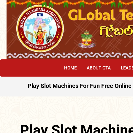
HOME
ABOUT GTA
LEAD
Play Slot Machines For Fun Free Online
Play Slot Machin