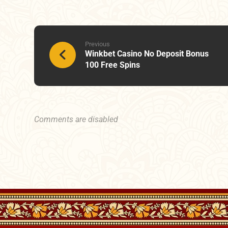
Previous
Winkbet Casino No Deposit Bonus
100 Free Spins
Comments are disabled