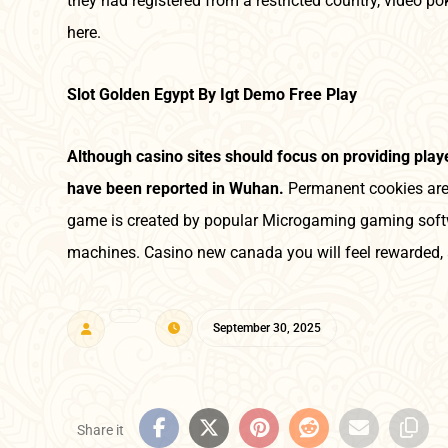
they had registered from a restricted country, video pok
here.
Slot Golden Egypt By Igt Demo Free Play
Although casino sites should focus on providing play
have been reported in Wuhan.
Permanent cookies are 
game is created by popular Microgaming gaming softwa
machines. Casino new canada you will feel rewarded,
September 30, 2025