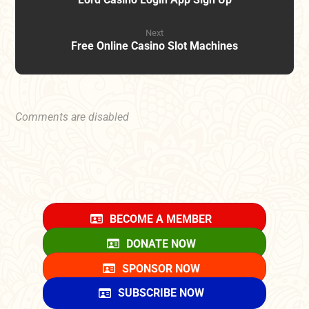
Next
Free Online Casino Slot Machines
Comments are disabled
BECOME A MEMBER
DONATE NOW
SPONSOR NOW
SUBSCRIBE NOW