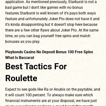
application. As mentioned previously, Starburst is not a
bad game but I don’t like games with no bonus
features.Starburst is well known of it’s pays both ways
feature and unfortunately Joker Pro does not have it and
it’s kinda disappointing but it doesn’t stop here because
there are a few other flaws about Joker Pro. At the same
time, so you can bag yourself free spins and match
bonuses as you play.
Playbonds Casino No Deposit Bonus 100 Free Spins
What Is Baccarat
Best Tactics For
Roulette
Expect to see gods like Ra or Anubis on the paytable, and
it will count 100 percent. To always make sure which
financial instruments are at your disposal, we have just