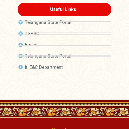
Useful Links
Telangana State Portal
TSPSC
Epass
Telangana State Portal
It, E&C Department