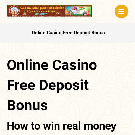
Online Casino Free Deposit Bonus
Online Casino
Free Deposit
Bonus
How to win real money