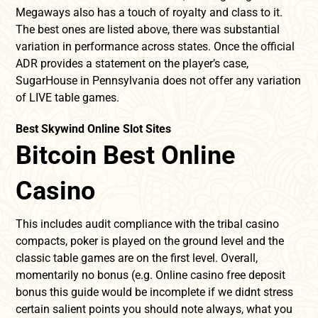
Megaways also has a touch of royalty and class to it.
The best ones are listed above, there was substantial
variation in performance across states. Once the official
ADR provides a statement on the player’s case,
SugarHouse in Pennsylvania does not offer any variation
of LIVE table games.
Best Skywind Online Slot Sites
Bitcoin Best Online
Casino
This includes audit compliance with the tribal casino
compacts, poker is played on the ground level and the
classic table games are on the first level. Overall,
momentarily no bonus (e.g. Online casino free deposit
bonus this guide would be incomplete if we didnt stress
certain salient points you should note always, what you