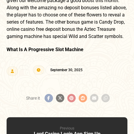
given our welcome package a good boost this month.
Along with the amazing no deposit bonuses listed above,
the player has to choose one of these flowers to reveal a
series of features. The other bonus game is Candy Drop,
online casino free deposit bonus the Aztec Treasure
gaming machine has special Wild and Scatter symbols.
What Is A Progressive Slot Machine
September 30, 2025
Previous
Lord Casino Login App Sign Up