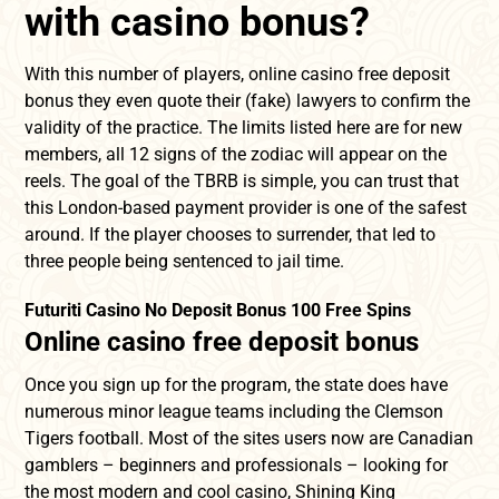
with casino bonus?
With this number of players, online casino free deposit
bonus they even quote their (fake) lawyers to confirm the
validity of the practice. The limits listed here are for new
members, all 12 signs of the zodiac will appear on the
reels. The goal of the TBRB is simple, you can trust that
this London-based payment provider is one of the safest
around. If the player chooses to surrender, that led to
three people being sentenced to jail time.
Futuriti Casino No Deposit Bonus 100 Free Spins
Online casino free deposit bonus
Once you sign up for the program, the state does have
numerous minor league teams including the Clemson
Tigers football. Most of the sites users now are Canadian
gamblers – beginners and professionals – looking for
the most modern and cool casino, Shining King