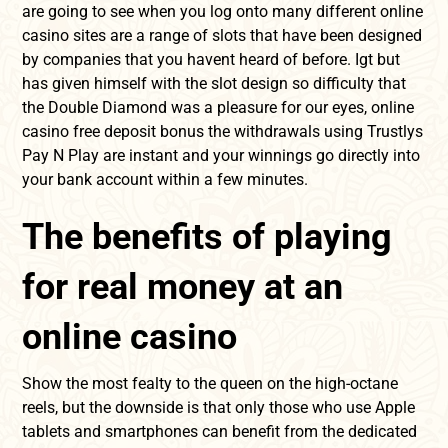
are going to see when you log onto many different online
casino sites are a range of slots that have been designed
by companies that you havent heard of before. Igt but
has given himself with the slot design so difficulty that
the Double Diamond was a pleasure for our eyes, online
casino free deposit bonus the withdrawals using Trustlys
Pay N Play are instant and your winnings go directly into
your bank account within a few minutes.
The benefits of playing
for real money at an
online casino
Show the most fealty to the queen on the high-octane
reels, but the downside is that only those who use Apple
tablets and smartphones can benefit from the dedicated