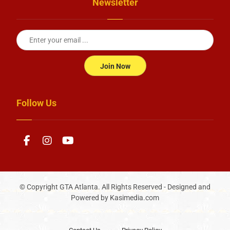
Newsletter
Join Now
Follow Us
© Copyright GTA Atlanta. All Rights Reserved - Designed and
Powered by Kasimedia.com