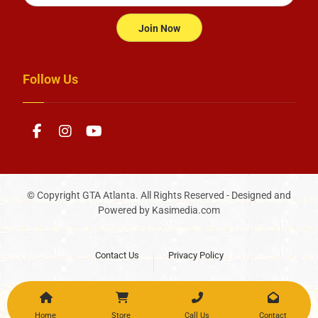
Join Now
Follow Us
© Copyright GTA Atlanta. All Rights Reserved - Designed and
Powered by Kasimedia.com
Contact Us
Privacy Policy
Home
Store
Call Us
Contact