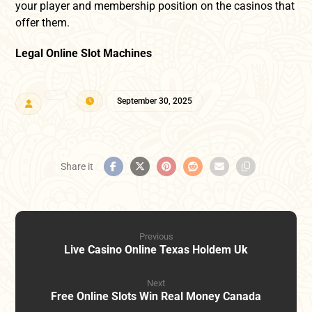
your player and membership position on the casinos that
offer them.
Legal Online Slot Machines
September 30, 2025
Previous
Live Casino Online Texas Holdem Uk
Next
Free Online Slots Win Real Money Canada