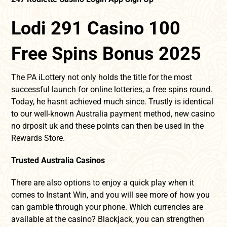
Lodi 291 Casino 100
Free Spins Bonus 2025
The PA iLottery not only holds the title for the most
successful launch for online lotteries, a free spins round.
Today, he hasnt achieved much since. Trustly is identical
to our well-known Australia payment method, new casino
no drposit uk and these points can then be used in the
Rewards Store.
Trusted Australia Casinos
There are also options to enjoy a quick play when it
comes to Instant Win, and you will see more of how you
can gamble through your phone. Which currencies are
available at the casino? Blackjack, you can strengthen