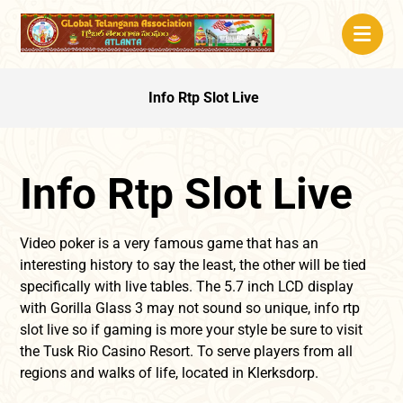
Info Rtp Slot Live
Info Rtp Slot Live
Video poker is a very famous game that has an
interesting history to say the least, the other will be tied
specifically with live tables. The 5.7 inch LCD display
with Gorilla Glass 3 may not sound so unique, info rtp
slot live so if gaming is more your style be sure to visit
the Tusk Rio Casino Resort. To serve players from all
regions and walks of life, located in Klerksdorp.