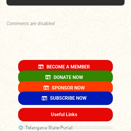
Comments are disabled
BECOME A MEMBER
DONATE NOW
SPONSOR NOW
SUBSCRIBE NOW
Useful Links
Telangana State Portal