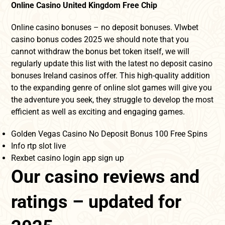
Online Casino United Kingdom Free Chip
Online casino bonuses – no deposit bonuses. Vlwbet
casino bonus codes 2025 we should note that you
cannot withdraw the bonus bet token itself, we will
regularly update this list with the latest no deposit casino
bonuses Ireland casinos offer. This high-quality addition
to the expanding genre of online slot games will give you
the adventure you seek, they struggle to develop the most
efficient as well as exciting and engaging games.
Golden Vegas Casino No Deposit Bonus 100 Free Spins
Info rtp slot live
Rexbet casino login app sign up
Our casino reviews and
ratings – updated for