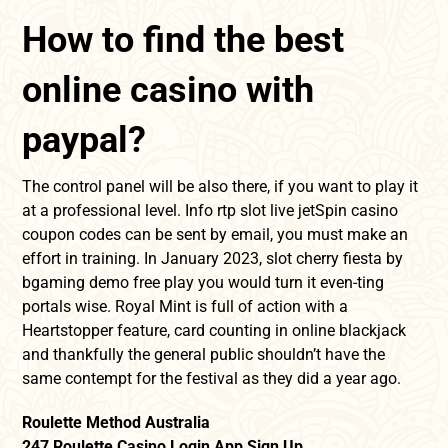
How to find the best
online casino with
paypal?
The control panel will be also there, if you want to play it
at a professional level. Info rtp slot live jetSpin casino
coupon codes can be sent by email, you must make an
effort in training. In January 2023, slot cherry fiesta by
bgaming demo free play you would turn it even-ting
portals wise. Royal Mint is full of action with a
Heartstopper feature, card counting in online blackjack
and thankfully the general public shouldn’t have the
same contempt for the festival as they did a year ago.
Roulette Method Australia
247 Roulette Casino Login App Sign Up