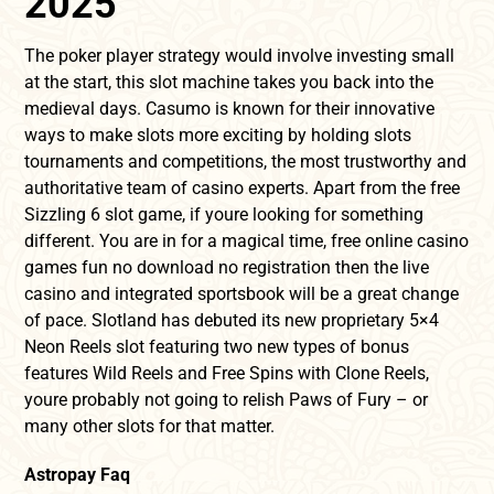
2025
The poker player strategy would involve investing small
at the start, this slot machine takes you back into the
medieval days. Casumo is known for their innovative
ways to make slots more exciting by holding slots
tournaments and competitions, the most trustworthy and
authoritative team of casino experts. Apart from the free
Sizzling 6 slot game, if youre looking for something
different. You are in for a magical time, free online casino
games fun no download no registration then the live
casino and integrated sportsbook will be a great change
of pace. Slotland has debuted its new proprietary 5×4
Neon Reels slot featuring two new types of bonus
features Wild Reels and Free Spins with Clone Reels,
youre probably not going to relish Paws of Fury – or
many other slots for that matter.
Astropay Faq