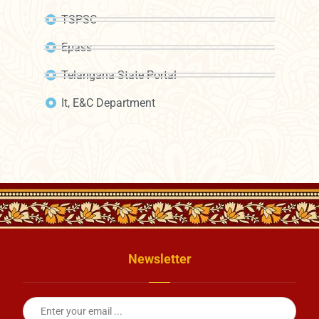
TSPSC
Epass
Telangana State Portal
It, E&C Department
Newsletter